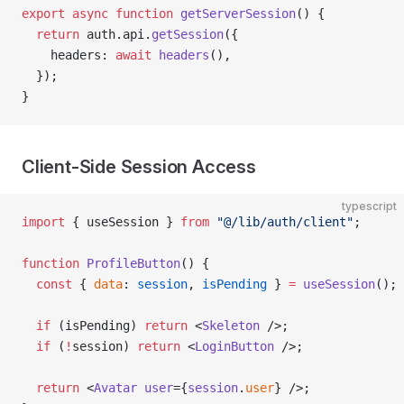
export
 async
 function
 getServerSession
() {
  return
 auth.api.
getSession
({
    headers: 
await
 headers
(),
  });
}
Client-Side Session Access
typescript
import
 { useSession } 
from
 "@/lib/auth/client"
;
function
 ProfileButton
() {
  const
 { 
data
: 
session
, 
isPending
 } 
=
 useSession
();
  if
 (isPending) 
return
 <
Skeleton
 />;
  if
 (
!
session) 
return
 <
LoginButton
 />;
  return
 <
Avatar
 user
={
session
.
user
} />;