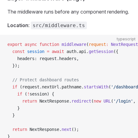
The middleware runs before any component rendering.
Location
:
src/middleware.ts
typescript
export
 async
 function
 middleware
(
request
:
 NextRequest
  const
 session
 =
 await
 auth.api.
getSession
({
    headers: request.headers,
  });
  // Protect dashboard routes
  if
 (request.nextUrl.pathname.
startsWith
(
'/dashboard
    if
 (
!
session) {
      return
 NextResponse.
redirect
(
new
 URL
(
'/login'
, 
    }
  }
  return
 NextResponse.
next
();
}