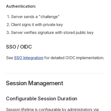
Authentication:
Server sends a "challenge"
Client signs it with private key
Server verifies signature with stored public key
SSO / OIDC
See
SSO Integration
for detailed OIDC implementation.
Session Management
Configurable Session Duration
Session lifetime is configurable by administrators via