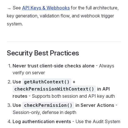
→ See
API Keys & Webhooks
for the full architecture,
key generation, validation flow, and webhook trigger
system.
Security Best Practices
Never trust client-side checks alone
- Always
verify on server
Use
+
getAuthContext()
in API
checkPermissionWithContext()
routes
- Supports both session and API key auth
Use
in Server Actions
-
checkPermission()
Session-only, defense in depth
Log authentication events
- Use the Audit System