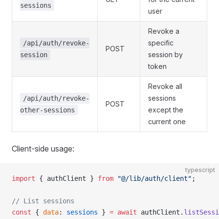
sessions
user
Revoke a
specific
/api/auth/revoke-
POST
session by
session
token
Revoke all
sessions
/api/auth/revoke-
POST
except the
other-sessions
current one
Client-side usage:
typescript
import
 { authClient } 
from
 "@/lib/auth/client"
;
// List sessions
const
 { 
data
: 
sessions
 } 
=
 await
 authClient.
listSessi