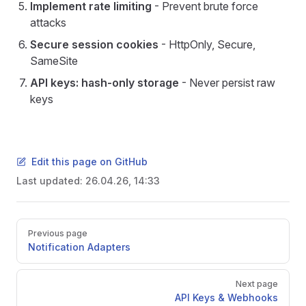
Implement rate limiting
- Prevent brute force
attacks
Secure session cookies
- HttpOnly, Secure,
SameSite
API keys: hash-only storage
- Never persist raw
keys
Edit this page on GitHub
Last updated:
26.04.26, 14:33
Pager
Previous page
Notification Adapters
Next page
API Keys & Webhooks