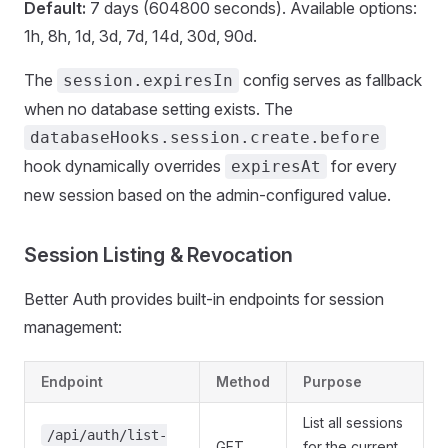
Default:
7 days (604800 seconds). Available options:
1h, 8h, 1d, 3d, 7d, 14d, 30d, 90d.
The
config serves as fallback
session.expiresIn
when no database setting exists. The
databaseHooks.session.create.before
hook dynamically overrides
for every
expiresAt
new session based on the admin-configured value.
Session Listing & Revocation
Better Auth provides built-in endpoints for session
management:
Endpoint
Method
Purpose
List all sessions
/api/auth/list-
GET
for the current