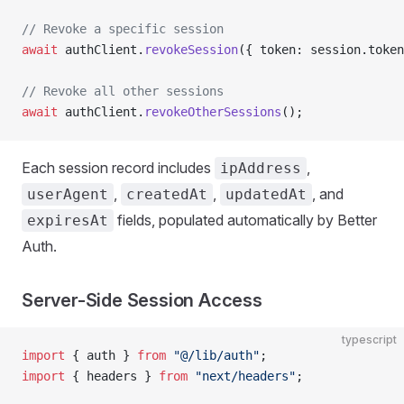
// Revoke a specific session
await
 authClient.
revokeSession
({ token: session.token
// Revoke all other sessions
await
 authClient.
revokeOtherSessions
();
Each session record includes
,
ipAddress
,
,
, and
userAgent
createdAt
updatedAt
fields, populated automatically by Better
expiresAt
Auth.
Server-Side Session Access
typescript
import
 { auth } 
from
 "@/lib/auth"
;
import
 { headers } 
from
 "next/headers"
;