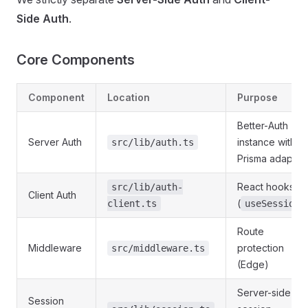
Side Auth
.
Core Components
Component
Location
Purpose
Better-Auth
Server Auth
instance with
src/lib/auth.ts
Prisma adapter
React hooks
src/lib/auth-
Client Auth
(
)
client.ts
useSession
Route
Middleware
protection
src/middleware.ts
(Edge)
Server-side
Session