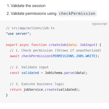
Validate the session
Validate permissions using
checkPermission
typescript
// src/app/actions/job.ts
"use server"
;
export
 async
 function
 createJob
(
data
:
 JobInput
) {
  // 1. Check permission (throws if unauthorized)
  await
 checkPermission
(
PERMISSIONS
.
JOBS
.
WRITE
);
  // 2. Validate input
  const
 validated
 =
 JobSchema.
parse
(data);
  // 3. Execute business logic
  return
 jobService.
create
(validated);
}