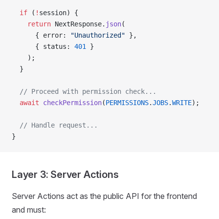
  if
 (
!
session) {
    return
 NextResponse.
json
(
      { error: 
"Unauthorized"
 },
      { status: 
401
 }
    );
  }
  // Proceed with permission check...
  await
 checkPermission
(
PERMISSIONS
.
JOBS
.
WRITE
);
  // Handle request...
}
Layer 3: Server Actions
Server Actions act as the public API for the frontend
and must: