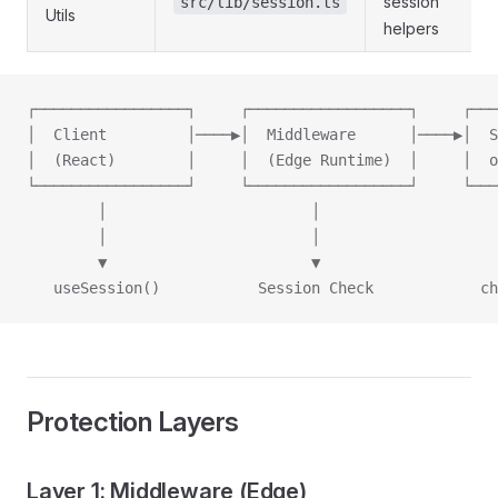
session
src/lib/session.ts
Utils
helpers
┌─────────────────┐     ┌──────────────────┐     ┌───
│  Client         │────▶│  Middleware      │────▶│  S
│  (React)        │     │  (Edge Runtime)  │     │  o
└─────────────────┘     └──────────────────┘     └───
        │                       │                    
        │                       │                    
        ▼                       ▼                    
   useSession()           Session Check            ch
Protection Layers
Layer 1: Middleware (Edge)