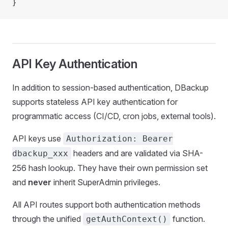
}
API Key Authentication
In addition to session-based authentication, DBackup
supports stateless API key authentication for
programmatic access (CI/CD, cron jobs, external tools).
API keys use
Authorization: Bearer
headers and are validated via SHA-
dbackup_xxx
256 hash lookup. They have their own permission set
and
never
inherit SuperAdmin privileges.
All API routes support both authentication methods
through the unified
function.
getAuthContext()