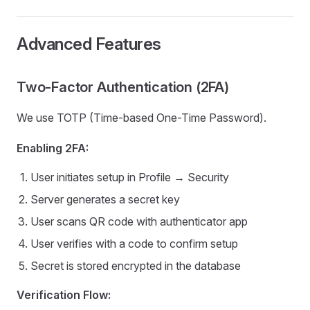
Advanced Features
Two-Factor Authentication (2FA)
We use TOTP (Time-based One-Time Password).
Enabling 2FA:
User initiates setup in Profile → Security
Server generates a secret key
User scans QR code with authenticator app
User verifies with a code to confirm setup
Secret is stored encrypted in the database
Verification Flow: