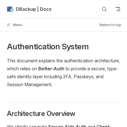
Skip to content
DBackup | Docs
Menu
Return to top
Authentication System
This document explains the authentication architecture,
which relies on
Better-Auth
to provide a secure, type-
safe identity layer including 2FA, Passkeys, and
Session Management.
Architecture Overview
We strictly separate
Server-Side Auth
and
Client-