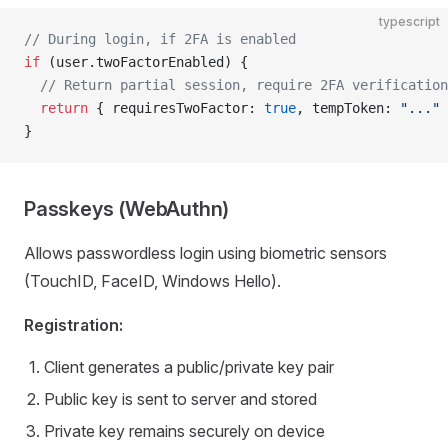
typescript
// During login, if 2FA is enabled
if
 (user.twoFactorEnabled) {
  // Return partial session, require 2FA verification
  return
 { requiresTwoFactor: 
true
, tempToken: 
"..."
 
}
Passkeys (WebAuthn)
Allows passwordless login using biometric sensors
(TouchID, FaceID, Windows Hello).
Registration:
Client generates a public/private key pair
Public key is sent to server and stored
Private key remains securely on device