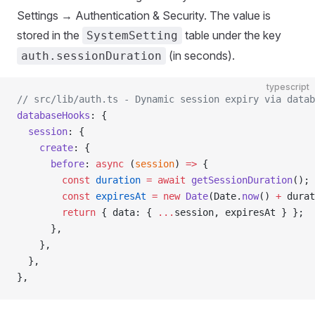
Settings → Authentication & Security. The value is
stored in the
table under the key
SystemSetting
(in seconds).
auth.sessionDuration
typescript
// src/lib/auth.ts - Dynamic session expiry via datab
databaseHooks
: {
  session
: {
    create
: {
      before
: 
async
 (
session
) 
=>
 {
        const
 duration
 =
 await
 getSessionDuration
(); 
        const
 expiresAt
 =
 new
 Date
(Date.
now
() 
+
 durat
        return
 { data: { 
...
session, expiresAt } };
      },
    },
  },
},