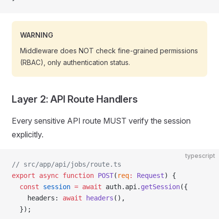
WARNING
Middleware does NOT check fine-grained permissions
(RBAC), only authentication status.
Layer 2: API Route Handlers
Every sensitive API route MUST verify the session
explicitly.
typescript
// src/app/api/jobs/route.ts
export
 async
 function
 POST
(
req
:
 Request
) {
  const
 session
 =
 await
 auth.api.
getSession
({
    headers: 
await
 headers
(),
  });