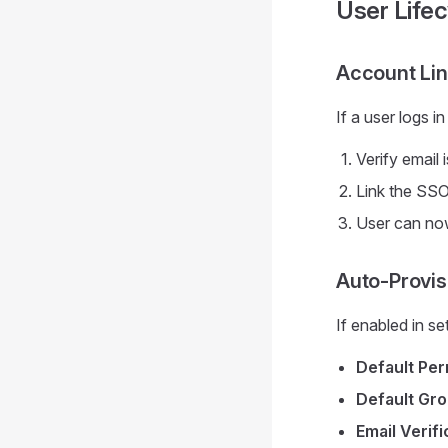
User Lifec
Account Lin
If a user logs 
Verify email 
Link the SSO
User can no
Auto-Provis
If enabled in s
Default Per
Default Gr
Email Verifi