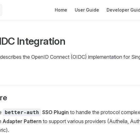
Main Navigation
Home
User Guide
Developer Gui
IDC Integration
describes the OpenID Connect (OIDC) implementation for Sin
re
he
SSO Plugin
to handle the protocol complexi
better-auth
n
Adapter Pattern
to support various providers (Authelia, Aut
ic).