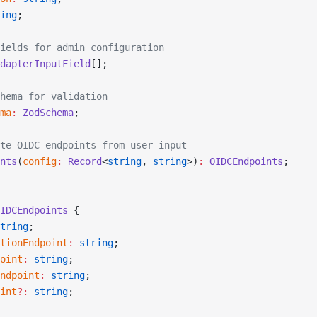
ing
;
ields for admin configuration
dapterInputField
[];
hema for validation
ma
:
 ZodSchema
;
te OIDC endpoints from user input
nts
(
config
:
 Record
<
string
, 
string
>)
:
 OIDCEndpoints
;
IDCEndpoints
 {
tring
;
tionEndpoint
:
 string
;
oint
:
 string
;
ndpoint
:
 string
;
int
?:
 string
;