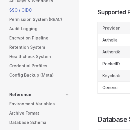
API Keys & Webhooks
SSO / OIDC
Supported P
Permission System (RBAC)
Provider
Audit Logging
Encryption Pipeline
Authelia
Retention System
Authentik
Healthcheck System
PocketID
Credential Profiles
Config Backup (Meta)
Keycloak
Generic
Reference
Environment Variables
Archive Format
Database
Database Schema