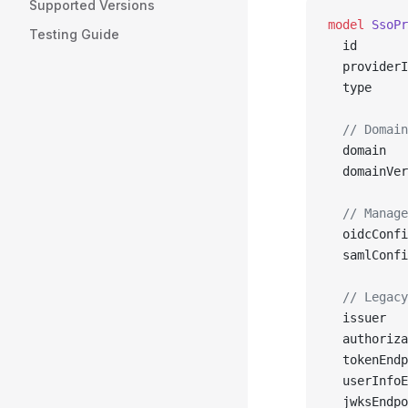
Supported Versions
model
 SsoPr
Testing Guide
  id       
  providerI
  type     
  // Domain
  domain   
  domainVer
  // Manage
  oidcConfi
  samlConfi
  // Legacy
  issuer   
  authoriza
  tokenEndp
  userInfoE
  jwksEndpo