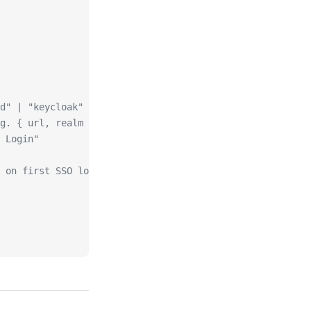
d" | "keycloak" | "generic"
g. { url, realm })
 Login"
 on first SSO login