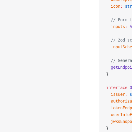
  icon
:
 str
  // Form f
  inputs
:
 A
  // Zod sc
  inputSche
  // Genera
  getEndpoi
}
interface
 O
  issuer
:
 s
  authoriza
  tokenEndp
  userInfoE
  jwksEndpo
}