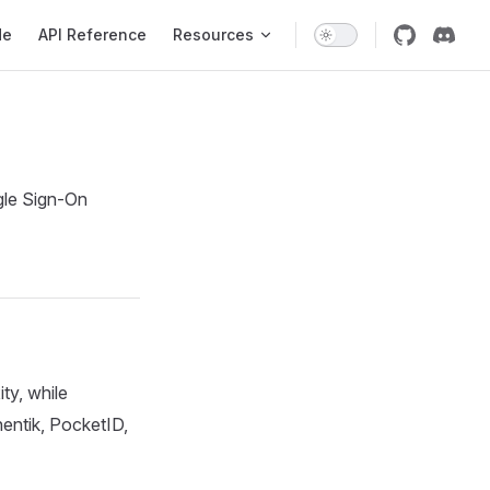
de
API Reference
Resources
gle Sign-On
ty, while
hentik, PocketID,