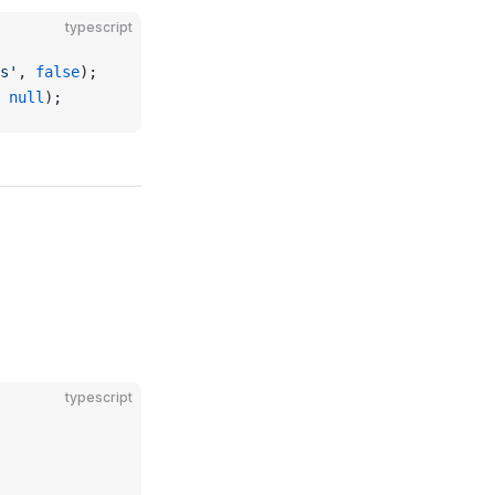
typescript
s'
, 
false
);
 
null
);
typescript