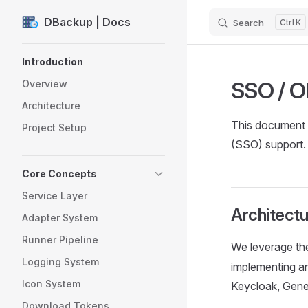
DBackup | Docs
Search
K
Skip to content
Sidebar Navigation
Introduction
SSO / O
Overview
Architecture
This document 
Project Setup
(SSO) support.
Core Concepts
Service Layer
Architectu
Adapter System
Runner Pipeline
We leverage t
Logging System
implementing a
Icon System
Keycloak, Gener
Download Tokens