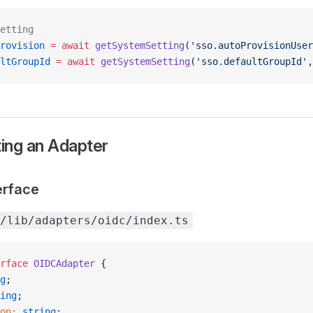
etting
rovision
 =
 await
 getSystemSetting
(
'sso.autoProvisionUser
ltGroupId
 =
 await
 getSystemSetting
(
'sso.defaultGroupId'
,
ing an Adapter
erface
/lib/adapters/oidc/index.ts
rface
 OIDCAdapter
 {
g
;
ing
;
on
:
 string
;