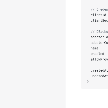
  // Creden
  clientId 
  clientSec
  // DBacku
  adapterId
  adapterCo
  name     
  enabled  
  allowProv
  createdAt
  updatedAt
}