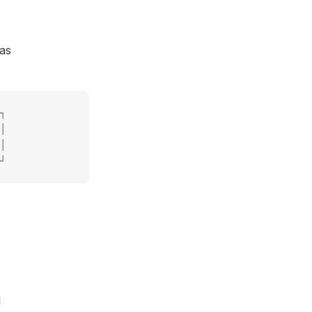
 as
┐
│
│
┘
l