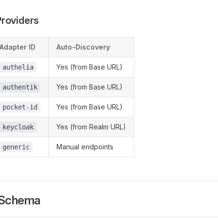
roviders
Adapter ID
Auto-Discovery
Yes (from Base URL)
authelia
Yes (from Base URL)
authentik
Yes (from Base URL)
pocket-id
Yes (from Realm URL)
keycloak
Manual endpoints
generic
 Schema