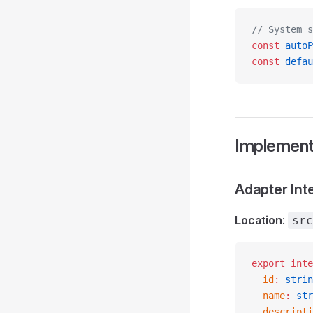
// System s
const
 autoP
const
 defau
Implement
Adapter Int
Location
:
src
export
 inte
  id
:
 strin
  name
:
 str
  descripti