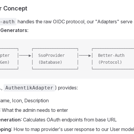
r Concept
handles the raw OIDC protocol, our "Adapters" serve
-auth
 Generators
:
───────┐     ┌──────────────────┐     ┌─────────────────
pter   │────▶│  SsoProvider     │────▶│  Better-Auth    
Gen)   │     │  (Database)      │     │  (Protocol)     
───────┘     └──────────────────┘     └─────────────────
.,
) provides:
AuthentikAdapter
Name, Icon, Description
: What the admin needs to enter
eneration
: Calculates OAuth endpoints from base URL
pping
: How to map provider's user response to our User mode