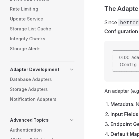
The Adapte
Rate Limiting
Update Service
Since
better
Storage List Cache
Configuration
Integrity Checks
Storage Alerts
┌──────────
│  OIDC Ada
│  (Config 
Adapter Development
└──────────
Database Adapters
Storage Adapters
An adapter (e.g
Notification Adapters
Metadata
: 
Input Fields
Advanced Topics
Endpoint G
Authentication
Default Ma