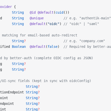
ovider
 {
      
String
   @id
 @default
(
cuid
())
d     
String
   @unique
          // e.g. "authentik-main"
      
String
   @default
(
"oidc"
) 
// "oidc" | "saml"
 matching for email-based auto-redirect
      
String
?
                   // e.g. "company.com"
ified 
Boolean
  @default
(
false
)  
// Required by better-au
d by better-auth (complete OIDC config as JSON)
g     
String
?
g     
String
?
/UI-sync fields (kept in sync with oidcConfig)
             
String
?
tionEndpoint 
String
?
oint         
String
?
ndpoint      
String
?
int          
String
?