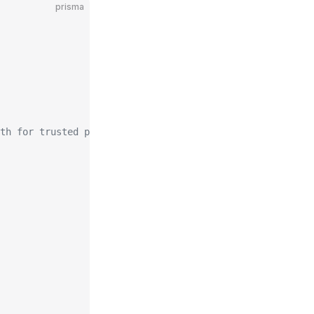
prisma
th for trusted provider status