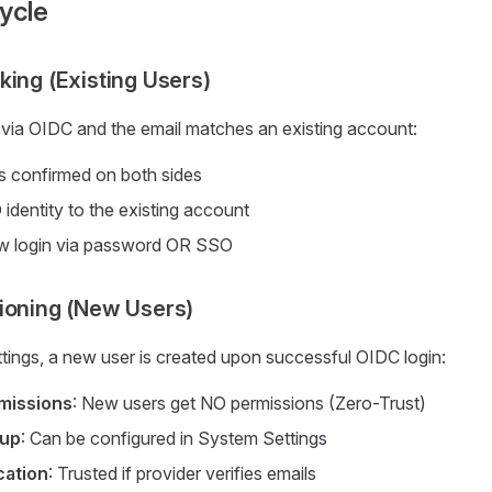
ycle
king (Existing Users)
in via OIDC and the email matches an existing account:
is confirmed on both sides
 identity to the existing account
w login via password OR SSO
ioning (New Users)
ettings, a new user is created upon successful OIDC login:
missions
: New users get NO permissions (Zero-Trust)
oup
: Can be configured in System Settings
cation
: Trusted if provider verifies emails