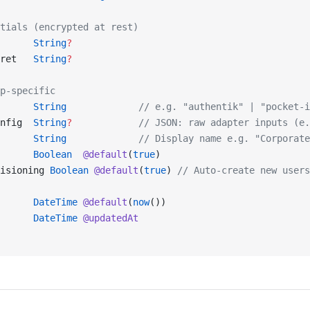
tials (encrypted at rest)
      
String
?
ret   
String
?
p-specific
      
String
             // e.g. "authentik" | "pocket-i
nfig  
String
?
            // JSON: raw adapter inputs (e.
      
String
             // Display name e.g. "Corporate
      
Boolean
  @default
(
true
)
isioning 
Boolean
 @default
(
true
) 
// Auto-create new users
      
DateTime
 @default
(
now
())
      
DateTime
 @updatedAt