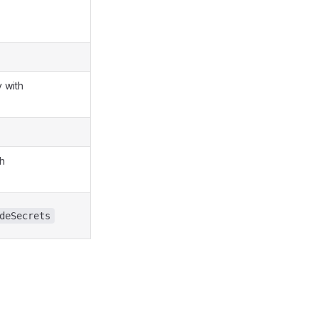
 with
th
deSecrets