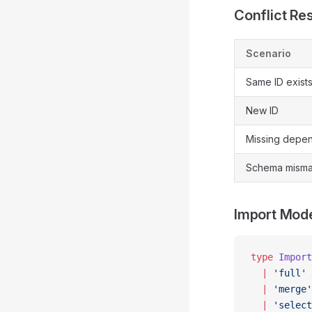
Conflict Re
Scenario
Same ID exist
New ID
Missing depe
Schema misma
Import Mod
type
 Import
  |
 'full'
 
  |
 'merge'
  |
 'select