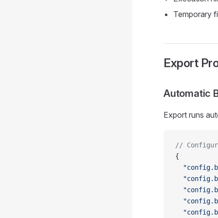
Temporary fi
Export Pr
Automatic 
Export runs aut
// Configur
{
  "config.b
  "config.b
  "config.b
  "config.b
  "config.b