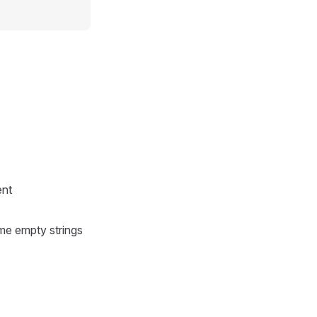
ent
ome empty strings