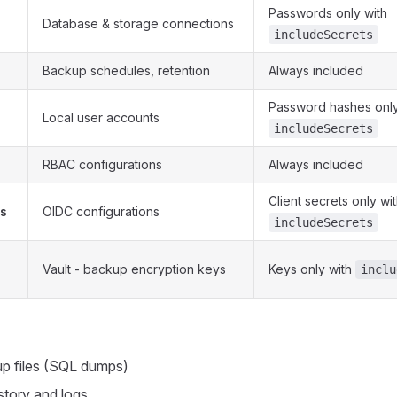
Passwords only with
Database & storage connections
includeSecrets
Backup schedules, retention
Always included
Password hashes only
Local user accounts
includeSecrets
RBAC configurations
Always included
Client secrets only wi
rs
OIDC configurations
includeSecrets
Vault - backup encryption keys
Keys only with
inclu
p files (SQL dumps)
story and logs