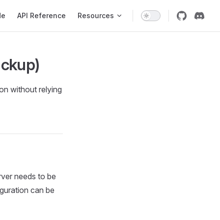
de
API Reference
Resources
ackup)
n without relying
erver needs to be
iguration can be