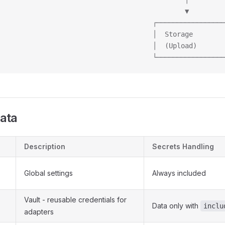
                                              ▼
                                      ┌─────────────────
                                      │  Storage        
                                      │  (Upload)       
                                      └─────────────────
Data
Description
Secrets Handling
Global settings
Always included
Vault - reusable credentials for
Data only with
inclu
adapters