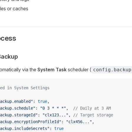
les or caches
ocess
Backup
omatically via the
System Task
scheduler (
config.backup
ed in System Settings
ackup.enabled"
: 
true
,
ackup.schedule"
: 
"0 3 * * *"
,  
// Daily at 3 AM
ackup.storageId"
: 
"clx123..."
, 
// Target storage
ackup.encryptionProfileId"
: 
"clx456..."
,
ackup.includeSecrets"
: 
true