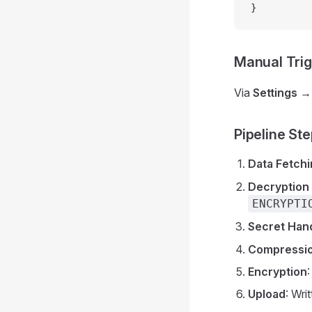
}
Manual Tri
Via
Settings 
Pipeline St
Data Fetch
Decryption 
ENCRYPTI
Secret Han
Compressi
Encryption
Upload
: Wri