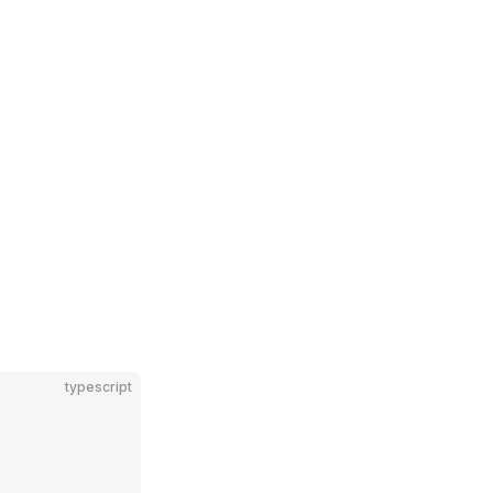
typescript