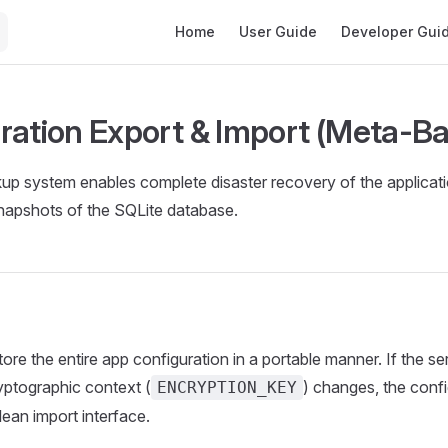
Main Navigation
Home
User Guide
Developer Gui
ration Export & Import (Meta-B
 system enables complete disaster recovery of the applicatio
napshots of the SQLite database.
tore the entire app configuration in a portable manner. If the s
ryptographic context (
) changes, the conf
ENCRYPTION_KEY
lean import interface.