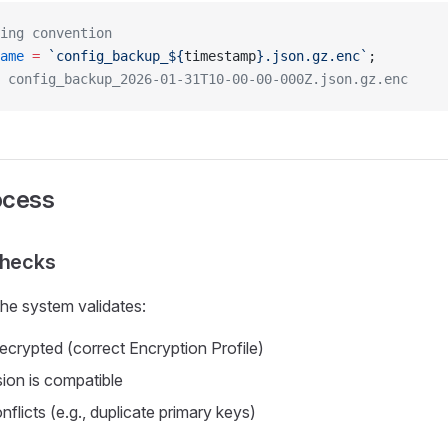
ing convention
ame
 =
 `config_backup_${
timestamp
}.json.gz.enc`
;
 config_backup_2026-01-31T10-00-00-000Z.json.gz.enc
ocess
Checks
the system validates:
decrypted (correct Encryption Profile)
ion is compatible
onflicts (e.g., duplicate primary keys)