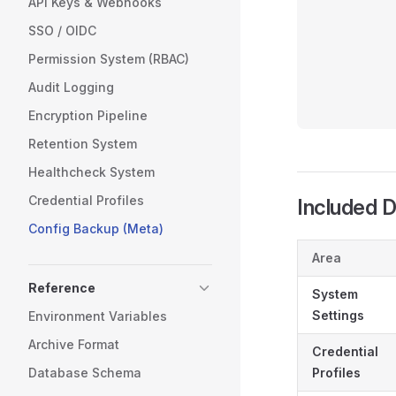
API Keys & Webhooks
           
SSO / OIDC
           
Permission System (RBAC)
           
           
Audit Logging
           
Encryption Pipeline
Retention System
Healthcheck System
Credential Profiles
Included 
Config Backup (Meta)
Area
Reference
System
Settings
Environment Variables
Archive Format
Credential
Database Schema
Profiles