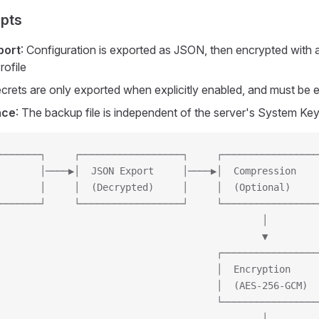
pts
port
: Configuration is exported as JSON, then encrypted with 
rofile
ecrets are only exported when explicitly enabled, and must be 
nce
: The backup file is independent of the server's System Ke
───────┐     ┌──────────────────┐     ┌─────────────────
       │────▶│  JSON Export     │────▶│  Compression    
       │     │  (Decrypted)     │     │  (Optional)     
───────┘     └──────────────────┘     └─────────────────
                                              │
                                              ▼
                                      ┌─────────────────
                                      │  Encryption     
                                      │  (AES-256-GCM)  
                                      └─────────────────
                                              │