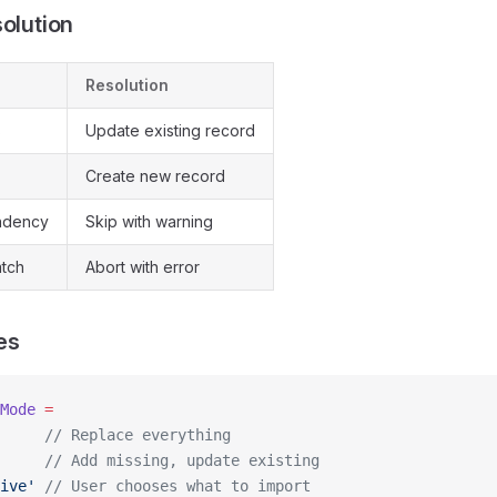
solution
Resolution
s
Update existing record
Create new record
ndency
Skip with warning
tch
Abort with error
es
Mode
 =
     // Replace everything
     // Add missing, update existing
ive'
 // User chooses what to import