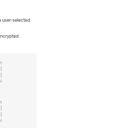
a user-selected
encrypted
y
┐
│
│
┘
┐
│
│
┘