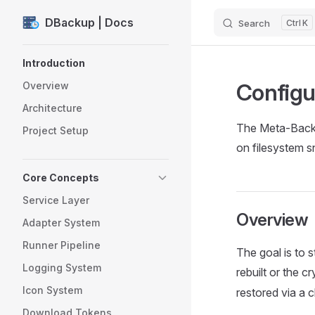
DBackup | Docs
Search
K
Skip to content
Sidebar Navigation
Introduction
Configu
Overview
Architecture
The Meta-Backup
Project Setup
on filesystem s
Core Concepts
Service Layer
Overview
Adapter System
Runner Pipeline
The goal is to s
Logging System
rebuilt or the c
Icon System
restored via a c
Download Tokens