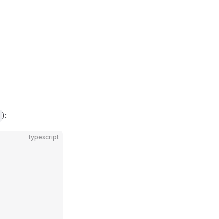
):
typescript