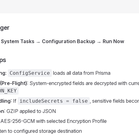
gger
→ System Tasks → Configuration Backup → Run Now
eps
ing
:
loads all data from Prisma
ConfigService
(Pre-Flight)
: System-encrypted fields are decrypted with curr
ON_KEY
dling
: If
, sensitive fields bec
includeSecrets = false
on
: GZIP applied to JSON
: AES-256-GCM with selected Encryption Profile
tten to configured storage destination