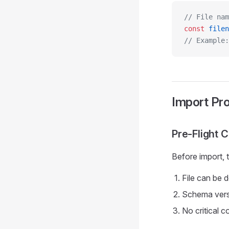
// File nam
const
 filen
// Example:
Import Pr
Pre-Flight 
Before import, 
File can be 
Schema vers
No critical c