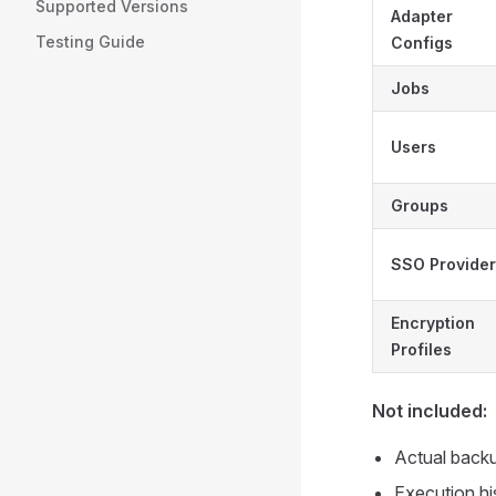
Supported Versions
Adapter
Testing Guide
Configs
Jobs
Users
Groups
SSO Provide
Encryption
Profiles
Not included:
Actual backu
Execution hi