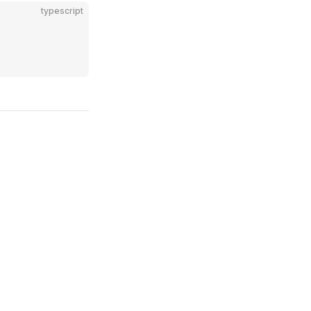
typescript