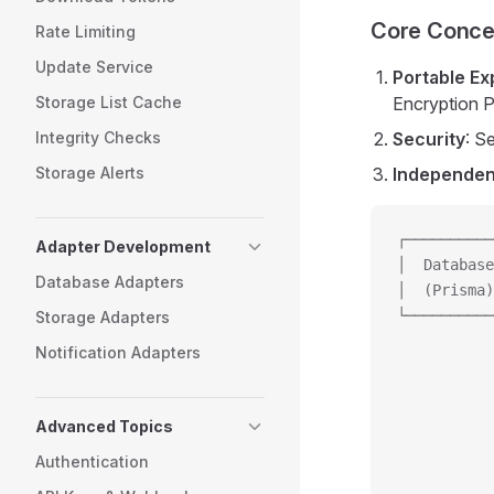
Core Conce
Rate Limiting
Update Service
Portable Ex
Storage List Cache
Encryption P
Integrity Checks
Security
: S
Storage Alerts
Independe
┌──────────
Adapter Development
│  Database
Database Adapters
│  (Prisma)
└──────────
Storage Adapters
           
Notification Adapters
           
           
           
Advanced Topics
           
Authentication
           
           