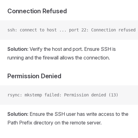
Connection Refused
ssh: connect to host ... port 22: Connection refused
Solution:
Verify the host and port. Ensure SSH is
running and the firewall allows the connection.
Permission Denied
rsync: mkstemp failed: Permission denied (13)
Solution:
Ensure the SSH user has write access to the
Path Prefix directory on the remote server.