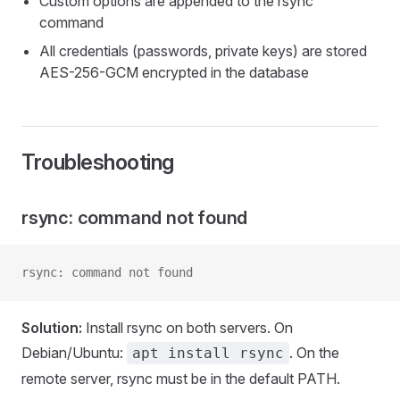
Custom options are appended to the rsync
command
All credentials (passwords, private keys) are stored
AES-256-GCM encrypted in the database
Troubleshooting
rsync: command not found
rsync: command not found
Solution:
Install rsync on both servers. On
Debian/Ubuntu:
. On the
apt install rsync
remote server, rsync must be in the default PATH.