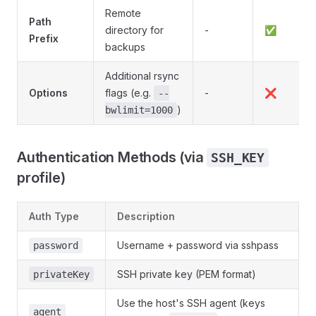
Remote
Path
directory for
-
✅
Prefix
backups
Additional rsync
Options
flags (e.g.
-
❌
--
)
bwlimit=1000
Authentication Methods (via
SSH_KEY
profile)
Auth Type
Description
Username + password via sshpass
password
SSH private key (PEM format)
privateKey
Use the host's SSH agent (keys
agent