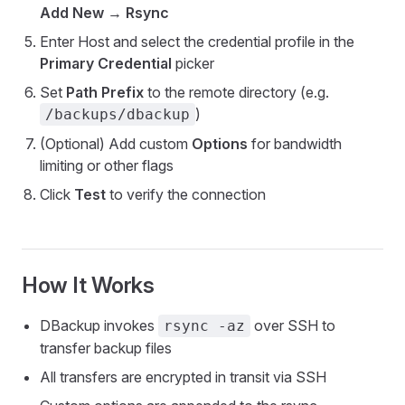
Add New
→
Rsync
Enter Host and select the credential profile in the
Primary Credential
picker
Set
Path Prefix
to the remote directory (e.g.
)
/backups/dbackup
(Optional) Add custom
Options
for bandwidth
limiting or other flags
Click
Test
to verify the connection
How It Works
DBackup invokes
over SSH to
rsync -az
transfer backup files
All transfers are encrypted in transit via SSH