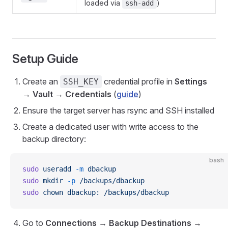
loaded via
)
ssh-add
Setup Guide
Create an
credential profile in
Settings
SSH_KEY
→ Vault → Credentials
(
guide
)
Ensure the target server has rsync and SSH installed
Create a dedicated user with write access to the
backup directory:
bash
sudo
 useradd
 -m
 dbackup
sudo
 mkdir
 -p
 /backups/dbackup
sudo
 chown
 dbackup:
 /backups/dbackup
Go to
Connections
→
Backup Destinations
→