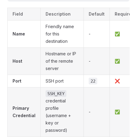
Field
Description
Default
Required
Friendly name
Name
for this
-
✅
destination
Hostname or IP
Host
of the remote
-
✅
server
Port
SSH port
❌
22
SSH_KEY
credential
Primary
profile
-
✅
Credential
(username +
key or
password)