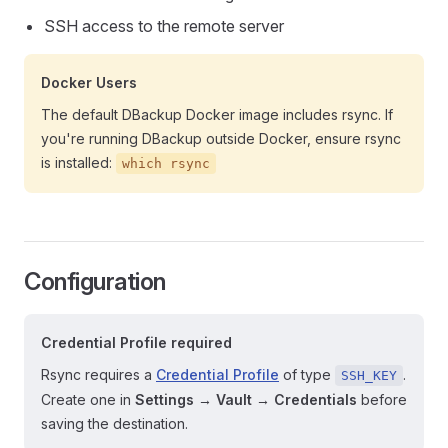
SSH access to the remote server
Docker Users
The default DBackup Docker image includes rsync. If
you're running DBackup outside Docker, ensure rsync
is installed:
which rsync
Configuration
Credential Profile required
Rsync requires a
Credential Profile
of type
.
SSH_KEY
Create one in
Settings → Vault → Credentials
before
saving the destination.