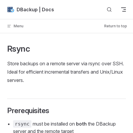
Skip to content
DBackup | Docs
Menu
Return to top
Rsync
Store backups on a remote server via rsync over SSH.
Ideal for efficient incremental transfers and Unix/Linux
servers.
Prerequisites
must be installed on
both
the DBackup
rsync
server and the remote target