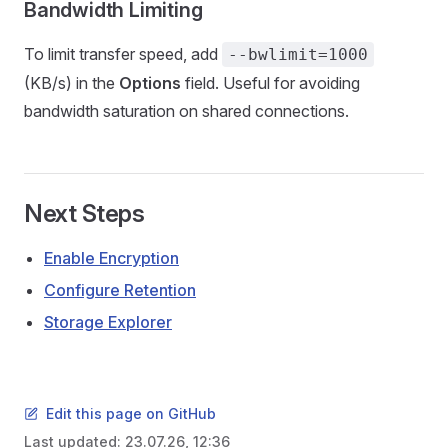
Bandwidth Limiting
To limit transfer speed, add
--bwlimit=1000
(KB/s) in the
Options
field. Useful for avoiding
bandwidth saturation on shared connections.
Next Steps
Enable Encryption
Configure Retention
Storage Explorer
Edit this page on GitHub
Last updated:
23.07.26, 12:36