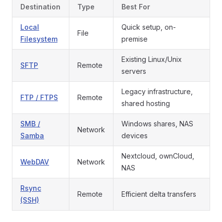
Destination
Type
Best For
Local
Quick setup, on-
File
Filesystem
premise
Existing Linux/Unix
SFTP
Remote
servers
Legacy infrastructure,
FTP / FTPS
Remote
shared hosting
SMB /
Windows shares, NAS
Network
Samba
devices
Nextcloud, ownCloud,
WebDAV
Network
NAS
Rsync
Remote
Efficient delta transfers
(SSH)