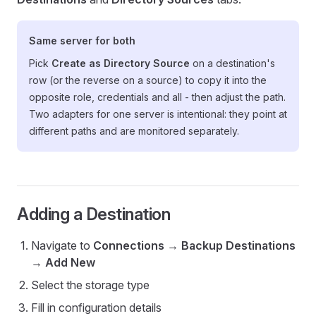
Same server for both
Pick
Create as Directory Source
on a destination's
row (or the reverse on a source) to copy it into the
opposite role, credentials and all - then adjust the path.
Two adapters for one server is intentional: they point at
different paths and are monitored separately.
Adding a Destination
Navigate to
Connections
→
Backup Destinations
→
Add New
Select the storage type
Fill in configuration details