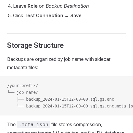
Leave
Role
on
Backup Destination
Click
Test Connection
→
Save
Storage Structure
Backups are organized by job name with sidecar
metadata files:
/your-prefix/
└── job-name/
    ├── backup_2024-01-15T12-00-00.sql.gz.enc
    └── backup_2024-01-15T12-00-00.sql.gz.enc.meta.js
The
file stores compression,
.meta.json