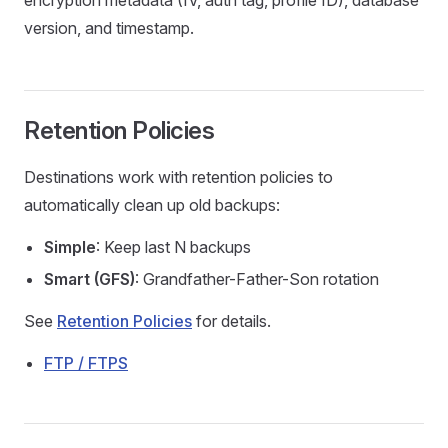
encryption metadata (IV, auth tag, profile ID), database
version, and timestamp.
Retention Policies
Destinations work with retention policies to
automatically clean up old backups:
Simple
: Keep last N backups
Smart (GFS)
: Grandfather-Father-Son rotation
See
Retention Policies
for details.
FTP / FTPS