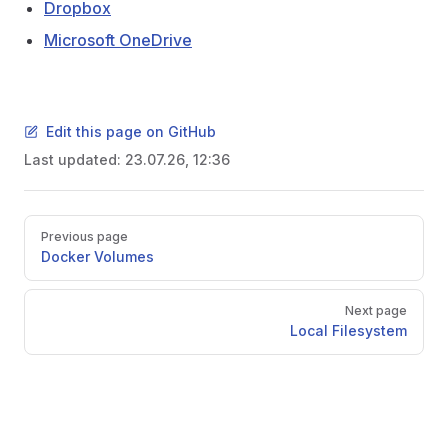
Dropbox
Microsoft OneDrive
Edit this page on GitHub
Last updated:
23.07.26, 12:36
Pager
Previous page
Docker Volumes
Next page
Local Filesystem