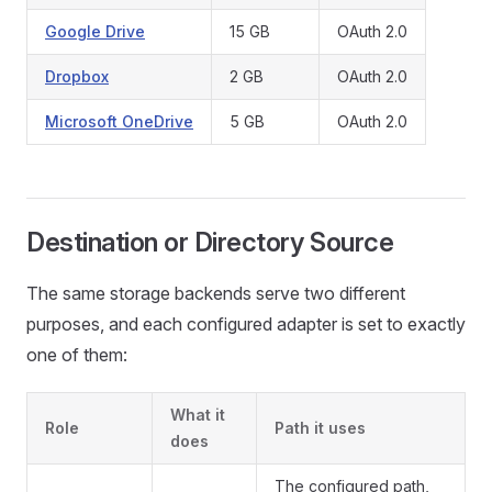
Google Drive
15 GB
OAuth 2.0
Dropbox
2 GB
OAuth 2.0
Microsoft OneDrive
5 GB
OAuth 2.0
Destination or Directory Source
The same storage backends serve two different
purposes, and each configured adapter is set to exactly
one of them:
What it
Role
Path it uses
does
The configured path,