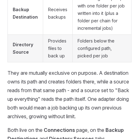
with one folder per job
Backup
Receives
written into it (plus a
Destination
backups
folder per chain for
incremental jobs)
Provides
Folders below the
Directory
files to
configured path,
Source
back up
picked per job
They are mutually exclusive on purpose. A destination
owns its path and creates folders there, while a source
reads from that same path - and a source set to "Back
up everything" reads the path itself. One adapter doing
both would mean a job backing up its own previous
archives, growing without limit.
Both live on the
Connections
page, on the
Backup
Destinations
and
Directory Sources
tabs.