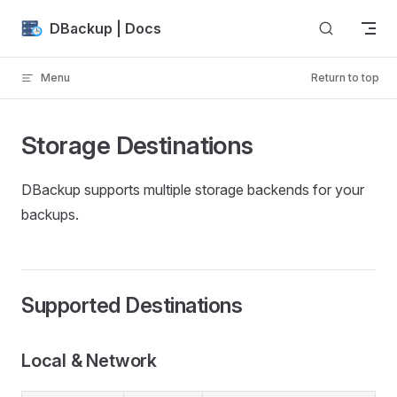
Skip to content
DBackup | Docs
Menu
Return to top
Storage Destinations
DBackup supports multiple storage backends for your
backups.
Supported Destinations
Local & Network