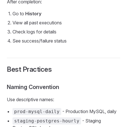
After completion:
Go to
History
View all past executions
Check logs for details
See success/failure status
Best Practices
Naming Convention
Use descriptive names:
- Production MySQL, daily
prod-mysql-daily
- Staging
staging-postgres-hourly