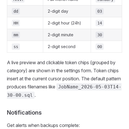
2-digit day
dd
03
2-digit hour (24h)
HH
14
2-digit minute
mm
30
2-digit second
ss
00
A live preview and clickable token chips (grouped by
category) are shown in the settings form. Token chips
insert at the current cursor position. The default pattern
produces filenames like
JobName_2026-05-03T14-
.
30-00.sql
Notifications
Get alerts when backups complete: