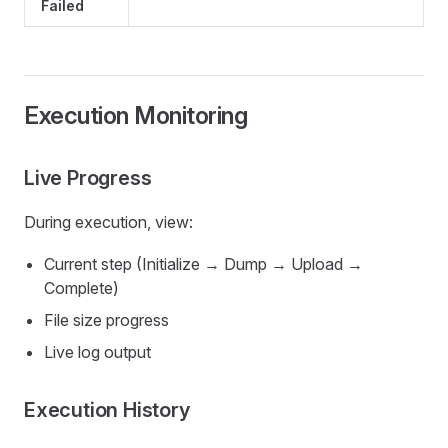
Failed
Execution Monitoring
Live Progress
During execution, view:
Current step (Initialize → Dump → Upload →
Complete)
File size progress
Live log output
Execution History