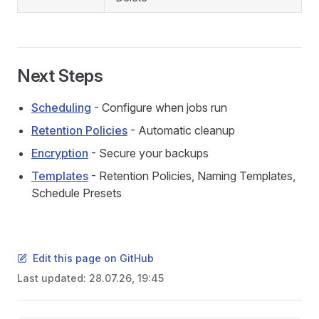
Next Steps
Scheduling
- Configure when jobs run
Retention Policies
- Automatic cleanup
Encryption
- Secure your backups
Templates
- Retention Policies, Naming Templates,
Schedule Presets
Edit this page on GitHub
Last updated:
28.07.26, 19:45