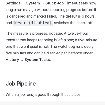
Settings
→
System
→
Stuck Job Timeout
sets how
long a run may go without reporting progress before it
is cancelled and marked failed. The default is 6 hours,
and
switches the check off.
Never (disabled)
The measure is progress, not age. A twelve-hour
transfer that keeps reporting is left alone; a five-minute
one that went quiet is not. The watchdog runs every
five minutes and can be disabled per instance under
History
→
System Tasks
.
Job Pipeline
When a job runs, it goes through these steps: