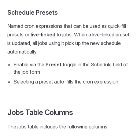
Schedule Presets
Named cron expressions that can be used as quick-fill
presets or
live-linked
to jobs. When a live-linked preset
is updated, all jobs using it pick up the new schedule
automatically.
Enable via the
Preset
toggle in the Schedule field of
the job form
Selecting a preset auto-fills the cron expression
Jobs Table Columns
The jobs table includes the following columns: