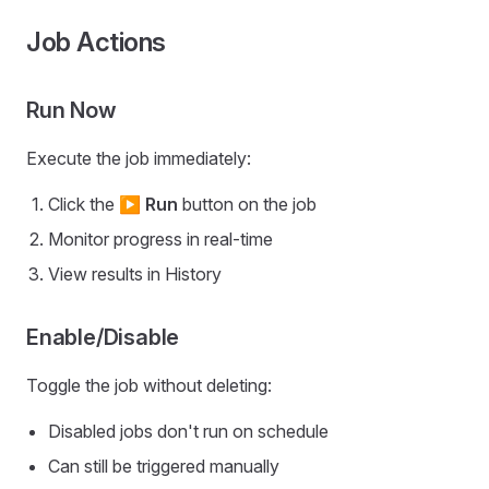
Job Actions
Run Now
Execute the job immediately:
Click the
▶ Run
button on the job
Monitor progress in real-time
View results in History
Enable/Disable
Toggle the job without deleting:
Disabled jobs don't run on schedule
Can still be triggered manually