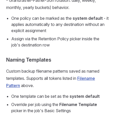
- Grandfather-Father-Son rotation: daily, weekly,
monthly, yearly buckets) behavior.
One policy can be marked as the
system default
- it
applies automatically to any destination without an
explicit assignment
Assign via the Retention Policy picker inside the
job's destination row
Naming Templates
Custom backup filename patterns saved as named
templates. Supports all tokens listed in
Filename
Pattern
above.
One template can be set as the
system default
Override per job using the
Filename Template
picker in the job's Basic Settings