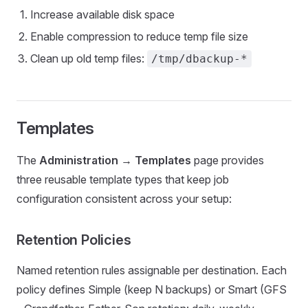
Increase available disk space
Enable compression to reduce temp file size
Clean up old temp files:
/tmp/dbackup-*
Templates
The
Administration → Templates
page provides
three reusable template types that keep job
configuration consistent across your setup:
Retention Policies
Named retention rules assignable per destination. Each
policy defines Simple (keep N backups) or Smart (GFS