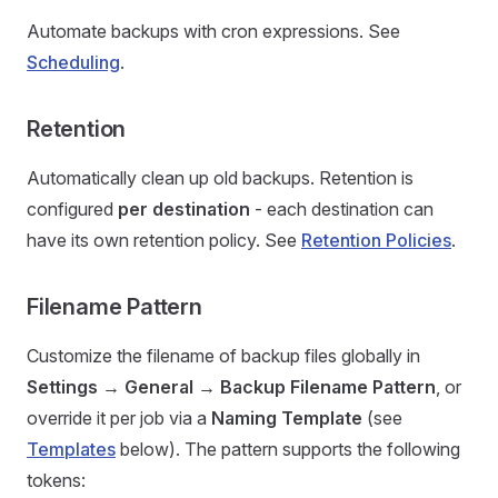
Automate backups with cron expressions. See
Scheduling
.
Retention
Automatically clean up old backups. Retention is
configured
per destination
- each destination can
have its own retention policy. See
Retention Policies
.
Filename Pattern
Customize the filename of backup files globally in
Settings → General → Backup Filename Pattern
, or
override it per job via a
Naming Template
(see
Templates
below). The pattern supports the following
tokens: