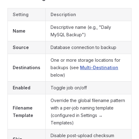
Setting
Description
Descriptive name (e.g., "Daily
Name
MySQL Backup")
Source
Database connection to backup
One or more storage locations for
Destinations
backups (see
Multi-Destination
below)
Enabled
Toggle job on/off
Override the global filename pattern
Filename
with a per-job naming template
Template
(configured in Settings →
Templates)
Disable post-upload checksum