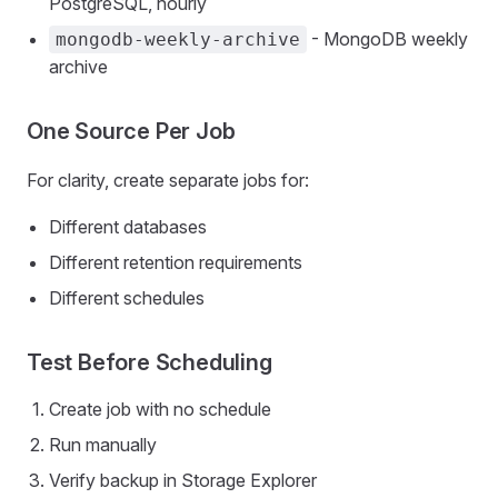
PostgreSQL, hourly
- MongoDB weekly
mongodb-weekly-archive
archive
One Source Per Job
For clarity, create separate jobs for:
Different databases
Different retention requirements
Different schedules
Test Before Scheduling
Create job with no schedule
Run manually
Verify backup in Storage Explorer