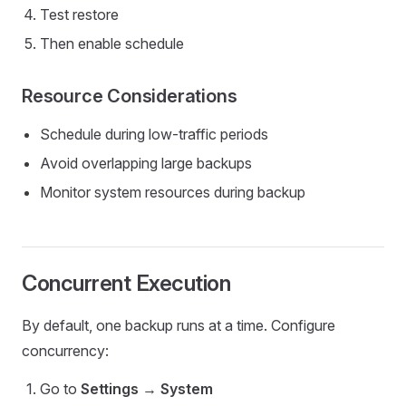
Test restore
Then enable schedule
Resource Considerations
Schedule during low-traffic periods
Avoid overlapping large backups
Monitor system resources during backup
Concurrent Execution
By default, one backup runs at a time. Configure
concurrency:
Go to
Settings
→
System