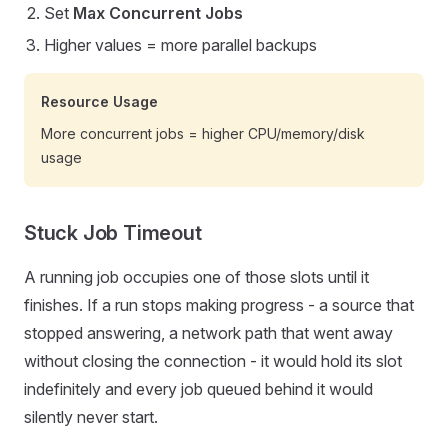
Set
Max Concurrent Jobs
Higher values = more parallel backups
Resource Usage
More concurrent jobs = higher CPU/memory/disk
usage
Stuck Job Timeout
A running job occupies one of those slots until it
finishes. If a run stops making progress - a source that
stopped answering, a network path that went away
without closing the connection - it would hold its slot
indefinitely and every job queued behind it would
silently never start.