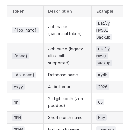
Token
Description
Example
Daily
Job name
{job_name}
MySQL
(canonical token)
Backup
Job name (legacy
Daily
alias, still
{name}
MySQL
supported)
Backup
Database name
{db_name}
mydb
4-digit year
yyyy
2026
2-digit month (zero-
MM
05
padded)
Short month name
MMM
May
Full month name
MMMM
January