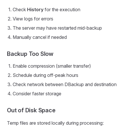
Check
History
for the execution
View logs for errors
The server may have restarted mid-backup
Manually cancel if needed
Backup Too Slow
Enable compression (smaller transfer)
Schedule during off-peak hours
Check network between DBackup and destination
Consider faster storage
Out of Disk Space
Temp files are stored locally during processing: