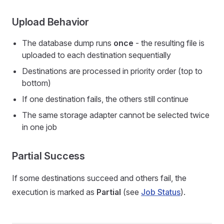
Upload Behavior
The database dump runs
once
- the resulting file is
uploaded to each destination sequentially
Destinations are processed in priority order (top to
bottom)
If one destination fails, the others still continue
The same storage adapter cannot be selected twice
in one job
Partial Success
If some destinations succeed and others fail, the
execution is marked as
Partial
(see
Job Status
).