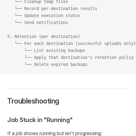
   └── Cleanup temp files
   └── Record per-destination results
   └── Update execution status
   └── Send notifications
5. Retention (per destination)
   └── For each destination (successful uploads only)
       └── List existing backups
       └── Apply that destination's retention policy
       └── Delete expired backups
Troubleshooting
Job Stuck in "Running"
If a job shows running but isn't progressing: