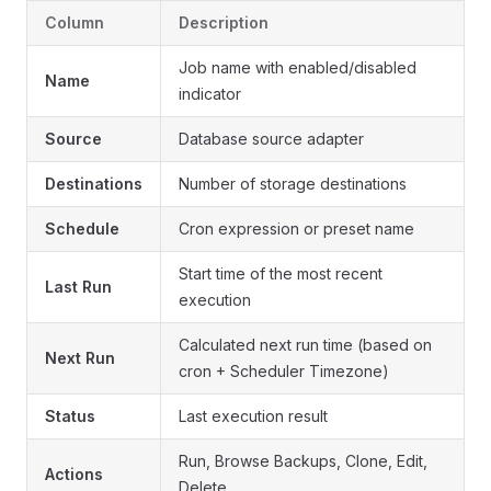
Column
Description
Job name with enabled/disabled
Name
indicator
Source
Database source adapter
Destinations
Number of storage destinations
Schedule
Cron expression or preset name
Start time of the most recent
Last Run
execution
Calculated next run time (based on
Next Run
cron + Scheduler Timezone)
Status
Last execution result
Run, Browse Backups, Clone, Edit,
Actions
Delete