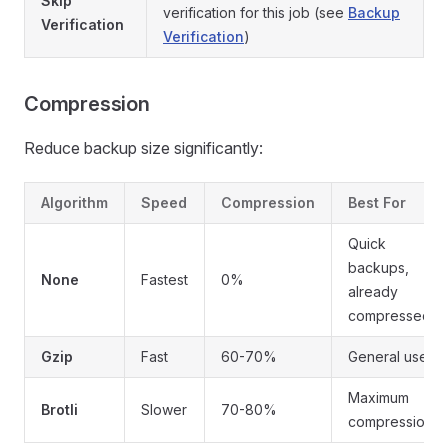
Skip
verification for this job (see
Backup
Verification
Verification
)
Compression
Reduce backup size significantly:
Algorithm
Speed
Compression
Best For
Quick
backups,
None
Fastest
0%
already
compressed
Gzip
Fast
60-70%
General use
Maximum
Brotli
Slower
70-80%
compression