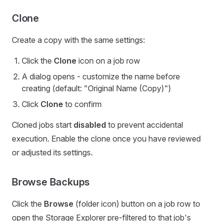
Clone
Create a copy with the same settings:
Click the
Clone
icon on a job row
A dialog opens - customize the name before
creating (default: "Original Name (Copy)")
Click
Clone
to confirm
Cloned jobs start
disabled
to prevent accidental
execution. Enable the clone once you have reviewed
or adjusted its settings.
Browse Backups
Click the
Browse
(folder icon) button on a job row to
open the Storage Explorer pre-filtered to that job's