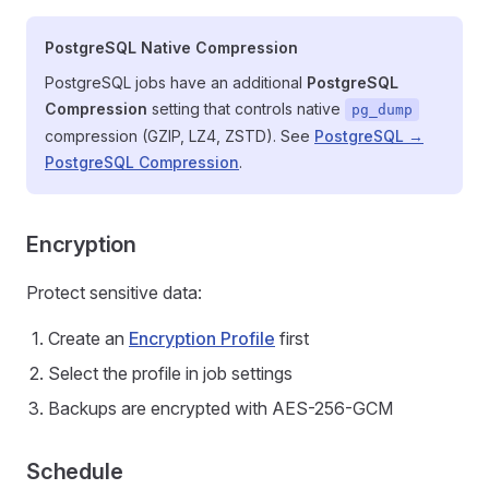
PostgreSQL Native Compression
PostgreSQL jobs have an additional
PostgreSQL
Compression
setting that controls native
pg_dump
compression (GZIP, LZ4, ZSTD). See
PostgreSQL →
PostgreSQL Compression
.
Encryption
Protect sensitive data:
Create an
Encryption Profile
first
Select the profile in job settings
Backups are encrypted with AES-256-GCM
Schedule