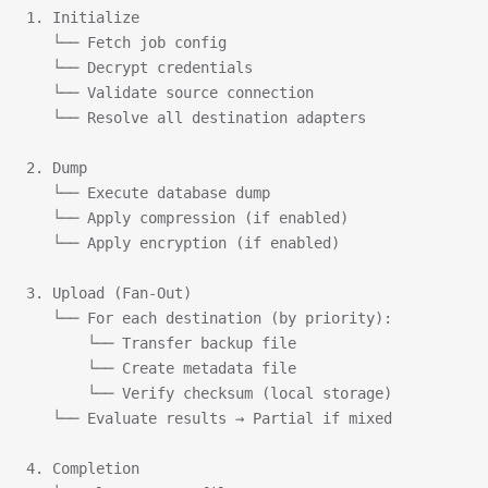
1. Initialize
   └── Fetch job config
   └── Decrypt credentials
   └── Validate source connection
   └── Resolve all destination adapters
2. Dump
   └── Execute database dump
   └── Apply compression (if enabled)
   └── Apply encryption (if enabled)
3. Upload (Fan-Out)
   └── For each destination (by priority):
       └── Transfer backup file
       └── Create metadata file
       └── Verify checksum (local storage)
   └── Evaluate results → Partial if mixed
4. Completion