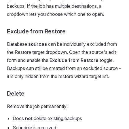
backups. If the job has multiple destinations, a
dropdown lets you choose which one to open.
Exclude from Restore
Database
sources
can be individually excluded from
the Restore target dropdown. Open the source's edit
form and enable the
Exclude from Restore
toggle.
Backups can still be created from an excluded source -
it is only hidden from the restore wizard target list.
Delete
Remove the job permanently:
Does
not
delete existing backups
Schedule is removed