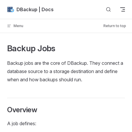
Skip to content
DBackup | Docs
Menu
Return to top
Backup Jobs
Backup jobs are the core of DBackup. They connect a
database source to a storage destination and define
when and how backups should run.
Overview
A job defines: