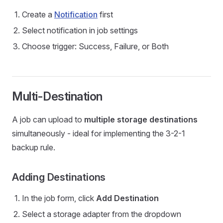
Create a
Notification
first
Select notification in job settings
Choose trigger: Success, Failure, or Both
Multi-Destination
A job can upload to
multiple storage destinations
simultaneously - ideal for implementing the 3-2-1
backup rule.
Adding Destinations
In the job form, click
Add Destination
Select a storage adapter from the dropdown