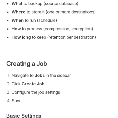
What
to backup (source database)
Where
to store it (one or more destinations)
When
to run (schedule)
How
to process (compression, encryption)
How long
to keep (retention per destination)
Creating a Job
Navigate to
Jobs
in the sidebar
Click
Create Job
Configure the job settings
Save
Basic Settings