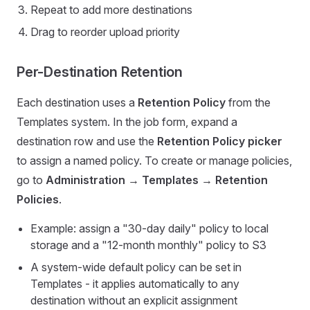
Repeat to add more destinations
Drag to reorder upload priority
Per-Destination Retention
Each destination uses a
Retention Policy
from the
Templates system. In the job form, expand a
destination row and use the
Retention Policy picker
to assign a named policy. To create or manage policies,
go to
Administration → Templates → Retention
Policies
.
Example: assign a "30-day daily" policy to local
storage and a "12-month monthly" policy to S3
A system-wide default policy can be set in
Templates - it applies automatically to any
destination without an explicit assignment