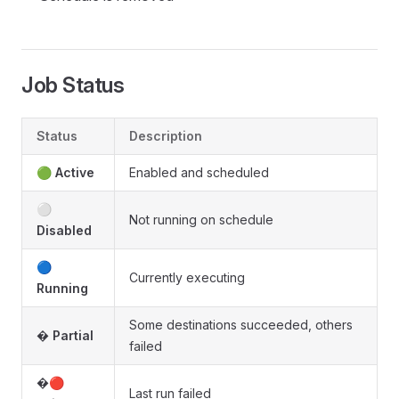
Job Status
Status
Description
🟢
Active
Enabled and scheduled
⚪
Not running on schedule
Disabled
🔵
Currently executing
Running
Some destinations succeeded, others
�
Partial
failed
�🔴
Last run failed