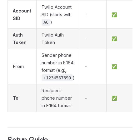
Twilio Account
Account
SID (starts with
-
✅
SID
)
AC
Auth
Twilio Auth
-
✅
Token
Token
Sender phone
number in E.164
From
-
✅
format (e.g.,
)
+1234567890
Recipient
To
phone number
-
✅
in E.164 format
Setup Guide