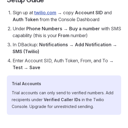
Sign up at
twilio.com
→ copy
Account SID
and
Auth Token
from the Console Dashboard
Under
Phone Numbers
→
Buy a number
with SMS
capability (this is your
From
number)
In DBackup:
Notifications
→
Add Notification
→
SMS (Twilio)
Enter Account SID, Auth Token, From, and To →
Test
→
Save
Trial Accounts
Trial accounts can only send to verified numbers. Add
recipients under
Verified Caller IDs
in the Twilio
Console. Upgrade for unrestricted sending.