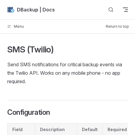
Skip to content
DBackup | Docs
Menu
Return to top
SMS (Twilio)
Send SMS notifications for critical backup events via
the Twilio API. Works on any mobile phone - no app
required.
Configuration
Field
Description
Default
Required