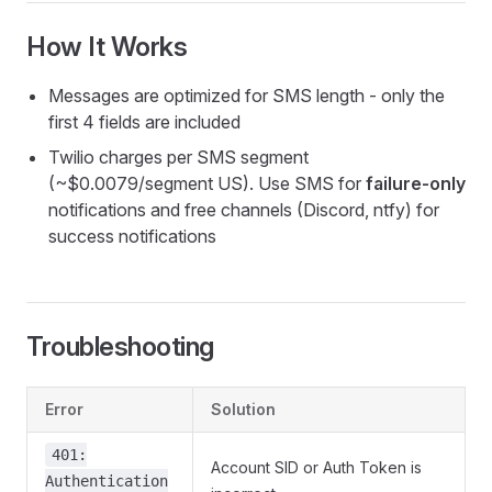
How It Works
Messages are optimized for SMS length - only the
first 4 fields are included
Twilio charges per SMS segment
(~$0.0079/segment US). Use SMS for
failure-only
notifications and free channels (Discord, ntfy) for
success notifications
Troubleshooting
Error
Solution
401:
Account SID or Auth Token is
Authentication