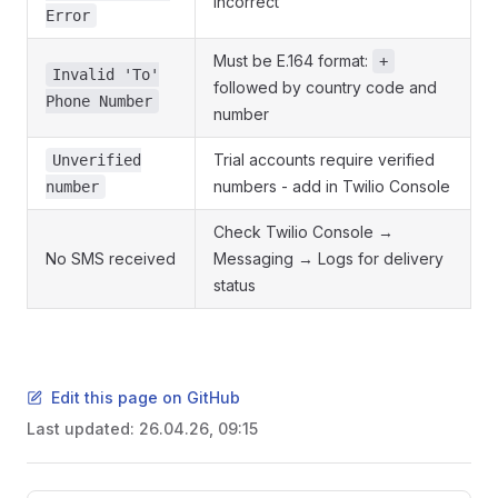
incorrect
Error
Must be E.164 format:
+
Invalid 'To'
followed by country code and
Phone Number
number
Trial accounts require verified
Unverified
numbers - add in Twilio Console
number
Check Twilio Console →
No SMS received
Messaging → Logs for delivery
status
Edit this page on GitHub
Last updated:
26.04.26, 09:15