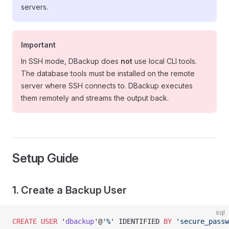
servers.
Important
In SSH mode, DBackup does
not
use local CLI tools.
The database tools must be installed on the remote
server where SSH connects to. DBackup executes
them remotely and streams the output back.
Setup Guide
1. Create a Backup User
sql
CREATE
 USER
 '
dbackup
'@
'%'
 IDENTIFIED 
BY
 'secure_passw