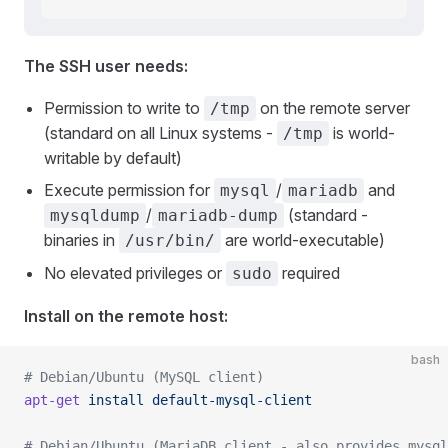
The SSH user needs:
Permission to write to
on the remote server
/tmp
(standard on all Linux systems -
is world-
/tmp
writable by default)
Execute permission for
/
and
mysql
mariadb
/
(standard -
mysqldump
mariadb-dump
binaries in
are world-executable)
/usr/bin/
No elevated privileges or
required
sudo
Install on the remote host:
bash
# Debian/Ubuntu (MySQL client)
apt-get
 install
 default-mysql-client
# Debian/Ubuntu (MariaDB client - also provides mysql