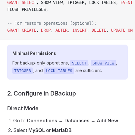
GRANT
 SELECT
, SHOW VIEW, TRIGGER, LOCK TABLES, 
EVENT
 
FLUSH PRIVILEGES;
-- For restore operations (optional):
GRANT
 CREATE
, 
DROP
, 
ALTER
, 
INSERT
, 
DELETE
, 
UPDATE
 ON
 
Minimal Permissions
For backup-only operations,
,
,
SELECT
SHOW VIEW
, and
are sufficient.
TRIGGER
LOCK TABLES
2. Configure in DBackup
Direct Mode
Go to
Connections
→
Databases
→
Add New
Select
MySQL
or
MariaDB