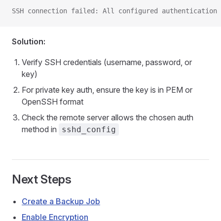
SSH connection failed: All configured authentication 
Solution:
Verify SSH credentials (username, password, or
key)
For private key auth, ensure the key is in PEM or
OpenSSH format
Check the remote server allows the chosen auth
method in
sshd_config
Next Steps
Create a Backup Job
Enable Encryption