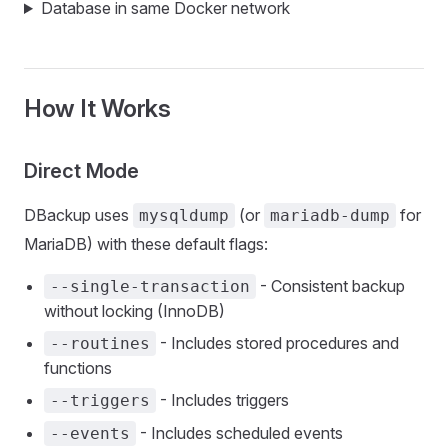
Database in same Docker network
How It Works
Direct Mode
DBackup uses
(or
for
mysqldump
mariadb-dump
MariaDB) with these default flags:
- Consistent backup
--single-transaction
without locking (InnoDB)
- Includes stored procedures and
--routines
functions
- Includes triggers
--triggers
- Includes scheduled events
--events