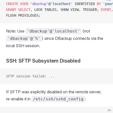
CREATE
 USER
 '
dbackup
'@
'localhost'
 IDENTIFIED 
BY
 'your
GRANT
 SELECT
, LOCK TABLES, SHOW VIEW, TRIGGER, 
EVENT
,
FLUSH PRIVILEGES;
Note: Use
(not
'dbackup'@'localhost'
) since DBackup connects via the
'dbackup'@'%'
local SSH session.
SSH: SFTP Subsystem Disabled
SFTP session failed: ...
If SFTP was explicitly disabled on the remote server,
re-enable it in
:
/etc/ssh/sshd_config
ini