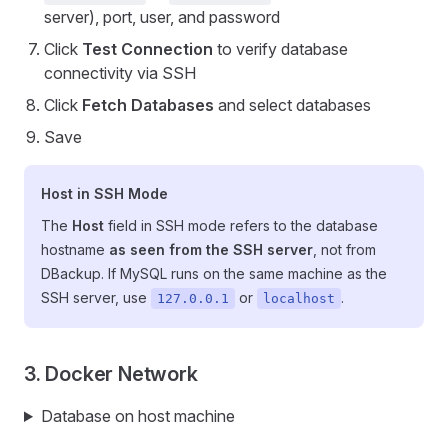
server), port, user, and password
Click
Test Connection
to verify database
connectivity via SSH
Click
Fetch Databases
and select databases
Save
Host in SSH Mode
The
Host
field in SSH mode refers to the database
hostname
as seen from the SSH server
, not from
DBackup. If MySQL runs on the same machine as the
SSH server, use
or
.
127.0.0.1
localhost
3. Docker Network
Database on host machine