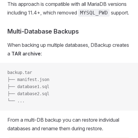
This approach is compatible with all MariaDB versions
including 11.4+, which removed
support.
MYSQL_PWD
Multi-Database Backups
When backing up multiple databases, DBackup creates
a
TAR archive
:
backup.tar
├── manifest.json
├── database1.sql
├── database2.sql
└── ...
From a multi-DB backup you can restore individual
databases and rename them during restore.