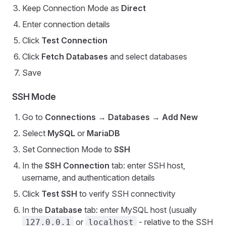
Keep Connection Mode as
Direct
Enter connection details
Click
Test Connection
Click
Fetch Databases
and select databases
Save
SSH Mode
Go to
Connections
→
Databases
→
Add New
Select
MySQL
or
MariaDB
Set Connection Mode to
SSH
In the
SSH Connection
tab: enter SSH host,
username, and authentication details
Click
Test SSH
to verify SSH connectivity
In the
Database
tab: enter MySQL host (usually
or
- relative to the SSH
127.0.0.1
localhost