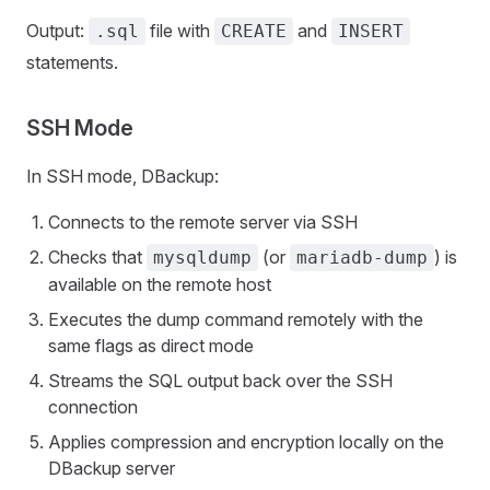
Output:
file with
and
.sql
CREATE
INSERT
statements.
SSH Mode
In SSH mode, DBackup:
Connects to the remote server via SSH
Checks that
(or
) is
mysqldump
mariadb-dump
available on the remote host
Executes the dump command remotely with the
same flags as direct mode
Streams the SQL output back over the SSH
connection
Applies compression and encryption locally on the
DBackup server