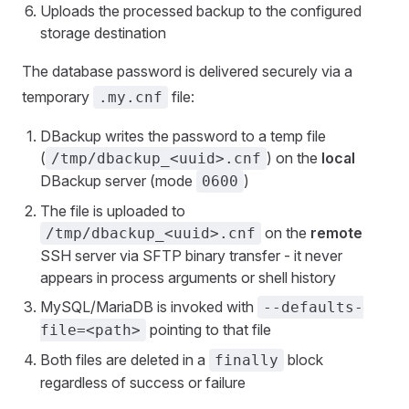
Uploads the processed backup to the configured
storage destination
The database password is delivered securely via a
temporary
file:
.my.cnf
DBackup writes the password to a temp file
(
) on the
local
/tmp/dbackup_<uuid>.cnf
DBackup server (mode
)
0600
The file is uploaded to
on the
remote
/tmp/dbackup_<uuid>.cnf
SSH server via SFTP binary transfer - it never
appears in process arguments or shell history
MySQL/MariaDB is invoked with
--defaults-
pointing to that file
file=<path>
Both files are deleted in a
block
finally
regardless of success or failure