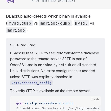
mysql
        # or mariadb (MariaDB)
DBackup auto-detects which binary is available
(
vs
,
vs
mysqldump
mariadb-dump
mysql
).
mariadb
SFTP required
DBackup uses SFTP to securely transfer the database
password to the remote server. SFTP is part of
OpenSSH and is
enabled by default
on all standard
Linux distributions. No extra configuration is needed
unless SFTP was explicitly disabled in
.
/etc/ssh/sshd_config
To verify SFTP is available on the remote server:
bash
grep
 -i
 sftp
 /etc/ssh/sshd_config
# Should show: Subsystem sftp /usr/lib/openssh/sftp-se