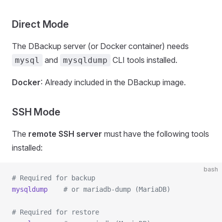
Direct Mode
The DBackup server (or Docker container) needs
and
CLI tools installed.
mysql
mysqldump
Docker
: Already included in the DBackup image.
SSH Mode
The
remote SSH server
must have the following tools
installed:
bash
# Required for backup
mysqldump
    # or mariadb-dump (MariaDB)
# Required for restore