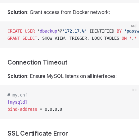
Solution:
Grant access from Docker network:
sql
CREATE
 USER
 '
dbackup
'@
'172.17.%'
 IDENTIFIED 
BY
 'passw
GRANT
 SELECT
, SHOW VIEW, TRIGGER, LOCK TABLES 
ON
 *
.
*
 
Connection Timeout
Solution:
Ensure MySQL listens on all interfaces:
ini
# my.cnf
[mysqld]
bind-address
 = 0.0.0.0
SSL Certificate Error