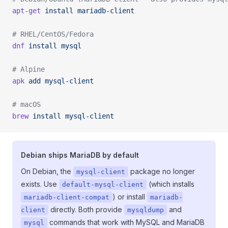
apt-get
 install
 mariadb-client
# RHEL/CentOS/Fedora
dnf
 install
 mysql
# Alpine
apk
 add
 mysql-client
# macOS
brew
 install
 mysql-client
Debian ships MariaDB by default
On Debian, the
package no longer
mysql-client
exists. Use
(which installs
default-mysql-client
) or install
mariadb-client-compat
mariadb-
directly. Both provide
and
client
mysqldump
commands that work with MySQL and MariaDB
mysql