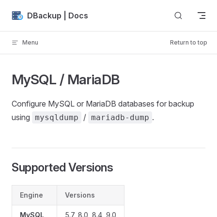
Skip to content
DBackup | Docs
Menu
Return to top
MySQL / MariaDB
Configure MySQL or MariaDB databases for backup
using
/
.
mysqldump
mariadb-dump
Supported Versions
Engine
Versions
MySQL
5.7, 8.0, 8.4, 9.0