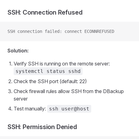
SSH: Connection Refused
SSH connection failed: connect ECONNREFUSED
Solution:
Verify SSH is running on the remote server:
systemctl status sshd
Check the SSH port (default: 22)
Check firewall rules allow SSH from the DBackup
server
Test manually:
ssh user@host
SSH: Permission Denied