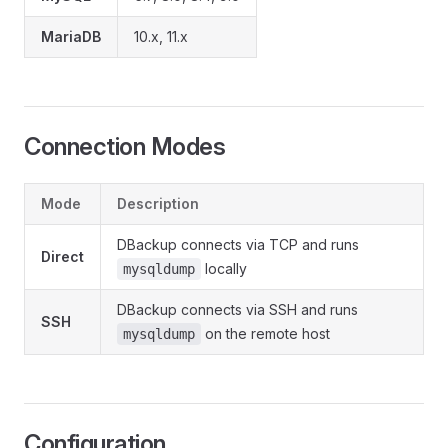
MariaDB
10.x, 11.x
Connection Modes
Mode
Description
DBackup connects via TCP and runs
Direct
locally
mysqldump
DBackup connects via SSH and runs
SSH
on the remote host
mysqldump
Configuration