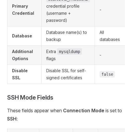
Primary
credential profile
-
Credential
(username +
password)
Database name(s) to
All
Database
backup
databases
Additional
Extra
mysqldump
-
Options
flags
Disable
Disable SSL for self-
false
SSL
signed certificates
SSH Mode Fields
These fields appear when
Connection Mode
is set to
SSH
: