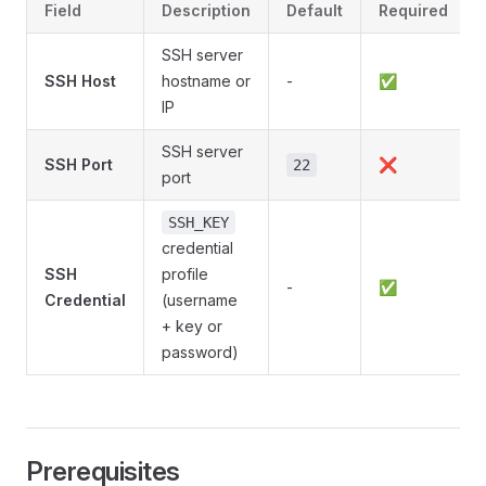
Field
Description
Default
Required
SSH server
SSH Host
hostname or
-
✅
IP
SSH server
SSH Port
❌
22
port
SSH_KEY
credential
SSH
profile
-
✅
Credential
(username
+ key or
password)
Prerequisites