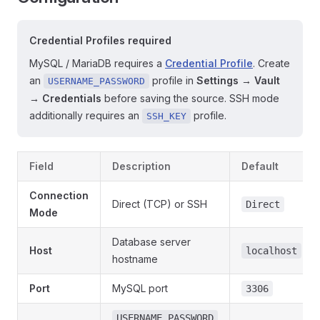
Credential Profiles required
MySQL / MariaDB requires a
Credential Profile
. Create
an
profile in
Settings → Vault
USERNAME_PASSWORD
→ Credentials
before saving the source. SSH mode
additionally requires an
profile.
SSH_KEY
Field
Description
Default
Connection
Direct (TCP) or SSH
Direct
Mode
Database server
Host
localhost
hostname
Port
MySQL port
3306
USERNAME_PASSWORD