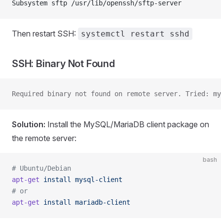
Subsystem sftp /usr/lib/openssh/sftp-server
Then restart SSH:
systemctl restart sshd
SSH: Binary Not Found
Required binary not found on remote server. Tried: my
Solution:
Install the MySQL/MariaDB client package on
the remote server:
bash
# Ubuntu/Debian
apt-get
 install
 mysql-client
# or
apt-get
 install
 mariadb-client