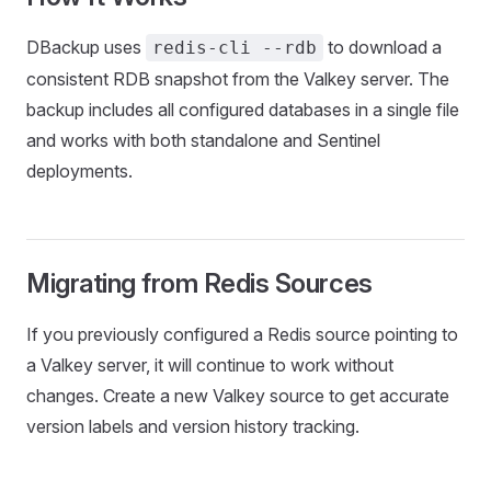
DBackup uses
to download a
redis-cli --rdb
consistent RDB snapshot from the Valkey server. The
backup includes all configured databases in a single file
and works with both standalone and Sentinel
deployments.
Migrating from Redis Sources
If you previously configured a Redis source pointing to
a Valkey server, it will continue to work without
changes. Create a new Valkey source to get accurate
version labels and version history tracking.