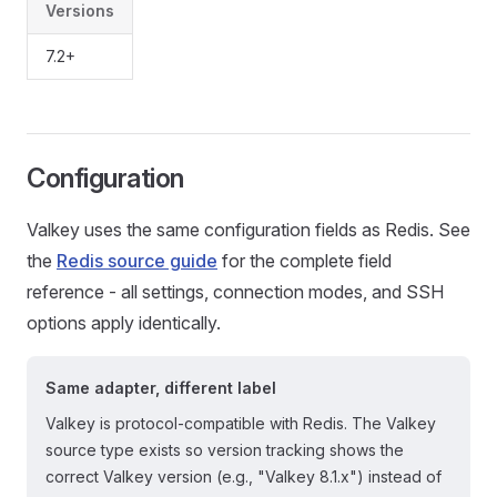
Versions
7.2+
Configuration
Valkey uses the same configuration fields as Redis. See
the
Redis source guide
for the complete field
reference - all settings, connection modes, and SSH
options apply identically.
Same adapter, different label
Valkey is protocol-compatible with Redis. The Valkey
source type exists so version tracking shows the
correct Valkey version (e.g., "Valkey 8.1.x") instead of