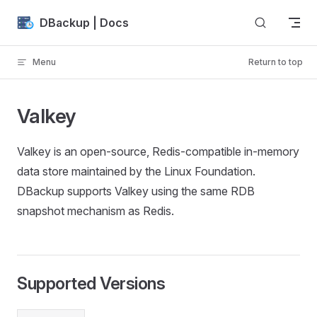
Skip to content
DBackup | Docs
Menu
Return to top
Valkey
Valkey is an open-source, Redis-compatible in-memory
data store maintained by the Linux Foundation.
DBackup supports Valkey using the same RDB
snapshot mechanism as Redis.
Supported Versions