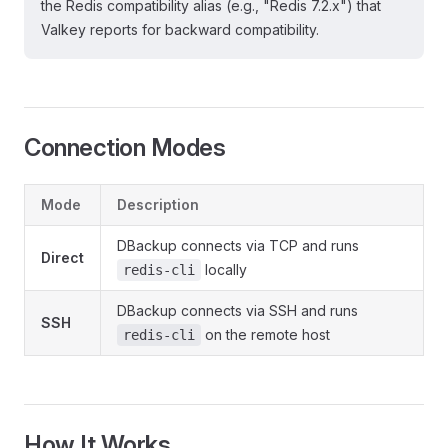
the Redis compatibility alias (e.g., "Redis 7.2.x") that
Valkey reports for backward compatibility.
Connection Modes
Mode
Description
DBackup connects via TCP and runs
Direct
locally
redis-cli
DBackup connects via SSH and runs
SSH
on the remote host
redis-cli
How It Works