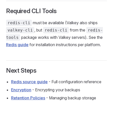
Required CLI Tools
must be available (Valkey also ships
redis-cli
, but
from the
valkey-cli
redis-cli
redis-
package works with Valkey servers). See the
tools
Redis guide
for installation instructions per platform.
Next Steps
Redis source guide
- Full configuration reference
Encryption
- Encrypting your backups
Retention Policies
- Managing backup storage