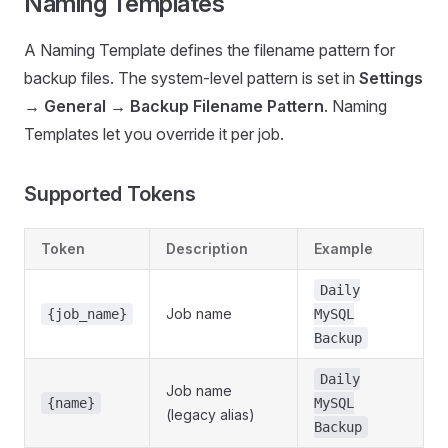
Naming Templates
A Naming Template defines the filename pattern for
backup files. The system-level pattern is set in
Settings
→ General → Backup Filename Pattern
. Naming
Templates let you override it per job.
Supported Tokens
Token
Description
Example
Daily
Job name
{job_name}
MySQL
Backup
Daily
Job name
{name}
MySQL
(legacy alias)
Backup