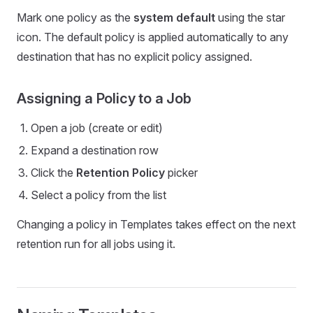
Mark one policy as the
system default
using the star
icon. The default policy is applied automatically to any
destination that has no explicit policy assigned.
Assigning a Policy to a Job
Open a job (create or edit)
Expand a destination row
Click the
Retention Policy
picker
Select a policy from the list
Changing a policy in Templates takes effect on the next
retention run for all jobs using it.