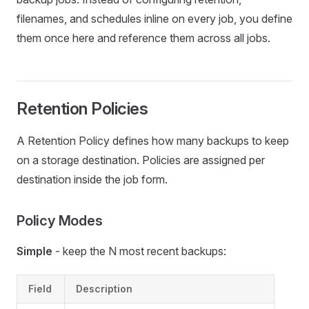
filenames, and schedules inline on every job, you define
them once here and reference them across all jobs.
Retention Policies
A Retention Policy defines how many backups to keep
on a storage destination. Policies are assigned per
destination inside the job form.
Policy Modes
Simple
- keep the N most recent backups:
Field
Description