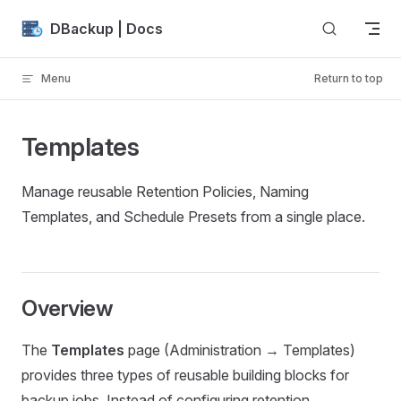
Skip to content
DBackup | Docs
Menu
Return to top
Templates
Manage reusable Retention Policies, Naming
Templates, and Schedule Presets from a single place.
Overview
The
Templates
page (Administration → Templates)
provides three types of reusable building blocks for
backup jobs. Instead of configuring retention,