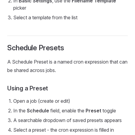
In
Basic Settings
, use the
Filename Template
picker
Select a template from the list
Schedule Presets
A Schedule Preset is a named cron expression that can
be shared across jobs.
Using a Preset
Open a job (create or edit)
In the
Schedule
field, enable the
Preset
toggle
A searchable dropdown of saved presets appears
Select a preset - the cron expression is filled in