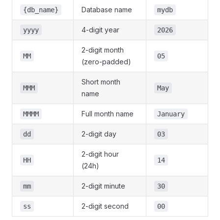
Database name
{db_name}
mydb
4-digit year
yyyy
2026
2-digit month
MM
05
(zero-padded)
Short month
MMM
May
name
Full month name
MMMM
January
2-digit day
dd
03
2-digit hour
HH
14
(24h)
2-digit minute
mm
30
2-digit second
ss
00