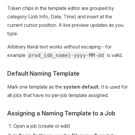
Token chips in the template editor are grouped by
category (Job Info, Date, Time) and insert at the
current cursor position. A live preview updates as you
type.
Arbitrary literal text works without escaping - for
example
is valid.
prod_{db_name}-yyyy-MM-dd
Default Naming Template
Mark one template as the
system default
. It is used for
all jobs that have no per-job template assigned.
Assigning a Naming Template to a Job
Open a job (create or edit)