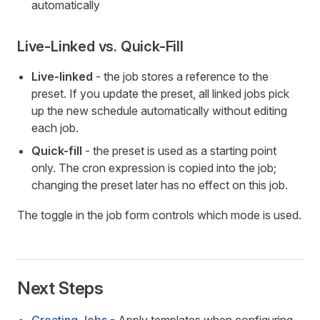
automatically
Live-Linked vs. Quick-Fill
Live-linked
- the job stores a reference to the
preset. If you update the preset, all linked jobs pick
up the new schedule automatically without editing
each job.
Quick-fill
- the preset is used as a starting point
only. The cron expression is copied into the job;
changing the preset later has no effect on this job.
The toggle in the job form controls which mode is used.
Next Steps