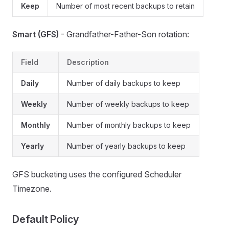
Keep
Number of most recent backups to retain
Smart (GFS)
- Grandfather-Father-Son rotation:
Field
Description
Daily
Number of daily backups to keep
Weekly
Number of weekly backups to keep
Monthly
Number of monthly backups to keep
Yearly
Number of yearly backups to keep
GFS bucketing uses the configured Scheduler
Timezone.
Default Policy