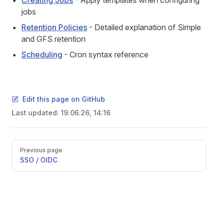
Creating Jobs
- Apply templates when configuring
jobs
Retention Policies
- Detailed explanation of Simple
and GFS retention
Scheduling
- Cron syntax reference
Edit this page on GitHub
Last updated:
19.06.26, 14:16
Pager
Previous page
SSO / OIDC